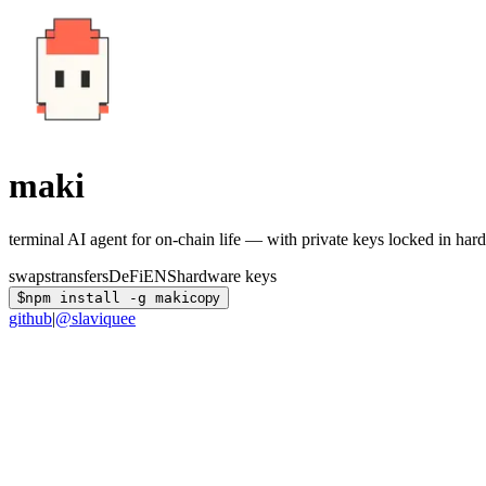
maki
terminal AI agent for on-chain life — with private keys locked in har
swaps
transfers
DeFi
ENS
hardware keys
$
npm install -g maki
copy
github
|
@slaviquee